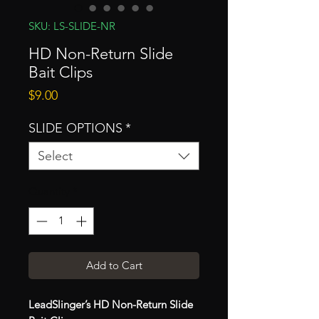
SKU: LS-SLIDE-NR
HD Non-Return Slide
Bait Clips
Price
$9.00
SLIDE OPTIONS
*
Select
Quantity
*
Add to Cart
LeadSlinger’s HD Non-Return Slide