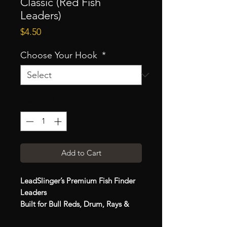
Classic (Red Fish
Leaders)
Price
$4.50
Choose Your Hook
*
Quantity
*
Add to Cart
LeadSlinger’s Premium Fish Finder
Leaders
Built for Bull Reds, Drum, Rays &
Sharks | Handmade in the USA