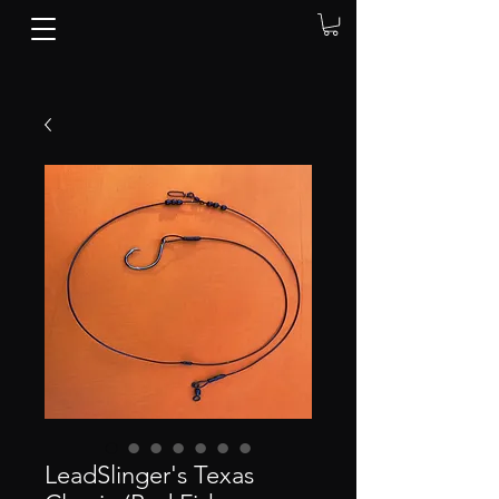
LeadSlinger's Texas