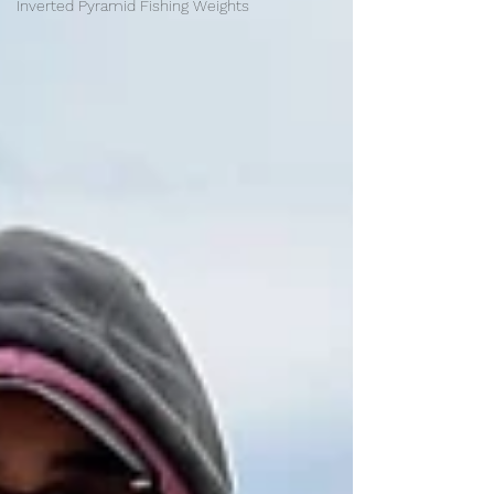
Inverted Pyramid Fishing Weights