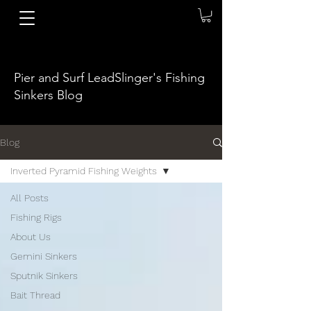
Pier and Surf LeadSlinger's Fishing
Sinkers Blog
Blog
Inverted Pyramid Fishing Weights
All Posts
Fishing Rigs
About Us
Gemini Sinkers
Sputnik Sinkers
Bait Thread