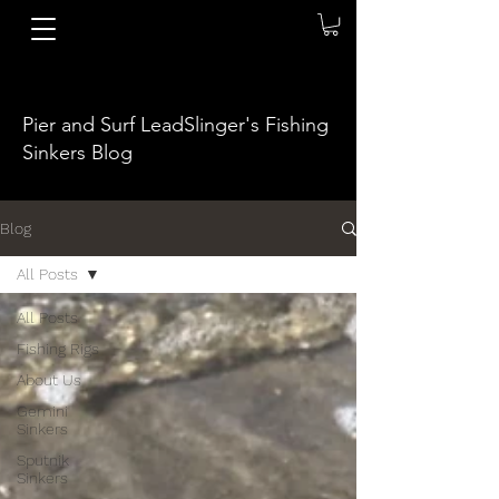
Pier and Surf LeadSlinger's Fishing
Sinkers Blog
Blog
All Posts
All Posts
Fishing Rigs
About Us
Gemini
Sinkers
Sputnik
Sinkers