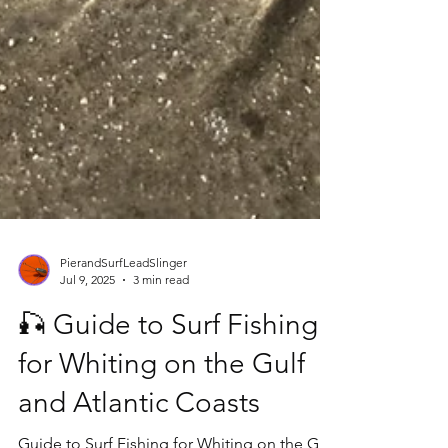
PierandSurfLeadSlinger
Jul 9, 2025
3 min read
🎣 Guide to Surf Fishing
for Whiting on the Gulf
and Atlantic Coasts