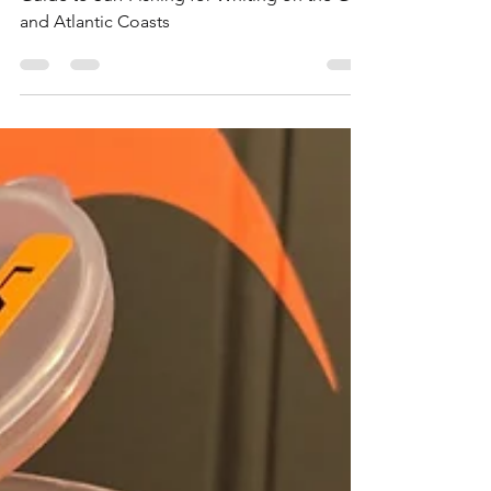
Guide to Surf Fishing for Whiting on the Gulf
and Atlantic Coasts