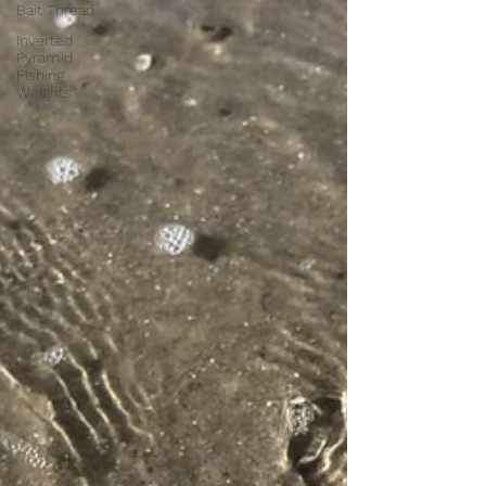
Bait Thread
Inverted
Pyramid
Fishing
Weights