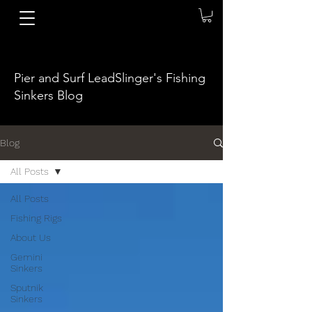
Pier and Surf LeadSlinger's Fishing
Sinkers Blog
Blog
All Posts
All Posts
Fishing Rigs
About Us
Gemini
Sinkers
Sputnik
Sinkers