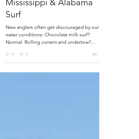
Texas, Louisiana,
Mississippi & Alabama
Surf
New anglers often get discouraged by our
water conditions: Chocolate milk surf?
Normal. Rolling current and undertow?
Common. Shell beds and hidden snags?
Guaranteed. But the seasoned Gulf angler
knows these waters hide giants—and we
build our gear to find them.