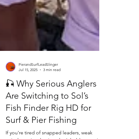
PierandSurfLeadSlinger
Jul 15, 2025
3 min read
🎣 Why Serious Anglers
Are Switching to Sol’s
Fish Finder Rig HD for