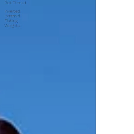
Bait Thread
Inverted
Pyramid
Fishing
Weights