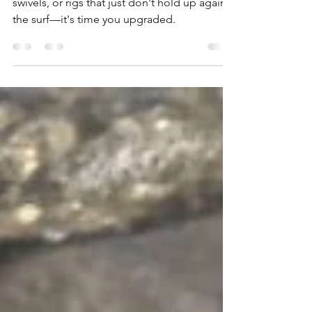
Surf & Pier Fishing
If you're tired of snapped leaders, weak
swivels, or rigs that just don't hold up against
the surf—it's time you upgraded.