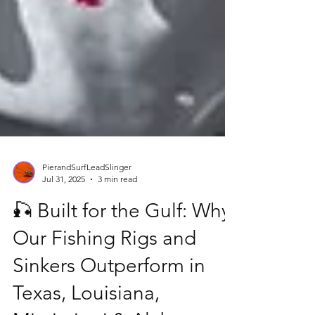
PierandSurfLeadSlinger
Jul 31, 2025
3 min read
🎣 Built for the Gulf: Why
Our Fishing Rigs and
Sinkers Outperform in