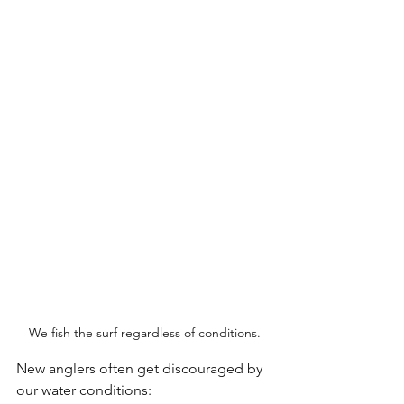
We fish the surf regardless of conditions.
New anglers often get discouraged by 
our water conditions: