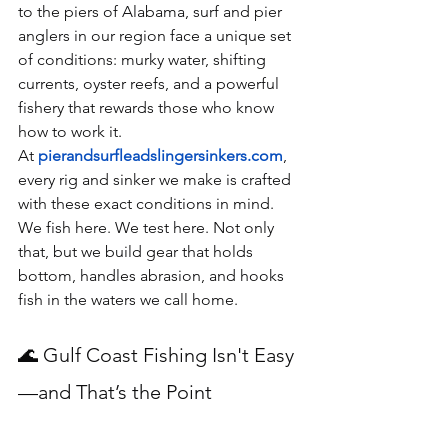
to the piers of Alabama, surf and pier 
anglers in our region face a unique set 
of conditions: murky water, shifting 
currents, oyster reefs, and a powerful 
fishery that rewards those who know 
how to work it.
At 
pierandsurfleadslingersinkers.com
, 
every rig and sinker we make is crafted 
with these exact conditions in mind. 
We fish here. We test here. Not only 
that, but we build gear that holds 
bottom, handles abrasion, and hooks 
fish in the waters we call home.
🌊 Gulf Coast Fishing Isn't Easy
—and That’s the Point