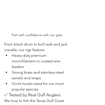
Fish with confidence with our gear 
From black drum to bull reds and jack 
crevalle, our rigs feature:
Heavy-duty premium 
monofilament or coated wire 
leaders
Strong brass and stainless-steel 
swivels and snaps
Circle hooks sized for our most 
popular species
✅ Tested by Real Gulf Anglers
We love to fish the Texas Gulf Coast 