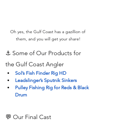
Oh yes, the Gulf Coast has a gazillion of 
them, and you will get your share!
⚓ Some of Our Products for 
the Gulf Coast Angler
Sol’s Fish Finder Rig HD
Leadslinger’s Sputnik Sinkers
Pulley Fishing Rig for Reds & Black 
Drum
💬 Our Final Cast