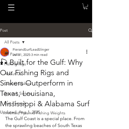
Post
All Posts
PierandSurfLeadSlinger
All Posts
Jul 31, 2025
3 min read
🎣 Built for the Gulf: Why
Fishing Rigs
Our Fishing Rigs and
About Us
Sinkers Outperform in
Gemini Sinkers
Texas, Louisiana,
Sputnik Sinkers
Mississippi & Alabama Surf
Bait Thread
Updated:
Aug 1, 2025
Inverted Pyramid Fishing Weights
The Gulf Coast is a special place. From 
the sprawling beaches of South Texas 