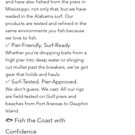
and have also fished from the piers in 
Mississippi; not only that, but we have 
waded in the Alabama surf. Our 
products are tested and refined in the 
same environments you fish because 
we love to fish.
✅ Pier-Friendly, Surf-Ready
Whether you're dropping baits from a 
high pier into deep water or slinging 
cut mullet past the breakers, we’ve got 
gear that holds and hauls.
✅ Surf-Tested. Pier-Approved.
We don’t guess. We cast. All our rigs 
are field-tested on Gulf piers and 
beaches from Port Aransas to Dauphin 
Island.
🐟 Fish the Coast with 
Confidence