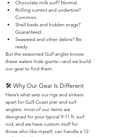
Chocolate milk surf? Normal.
Rolling current and undertow? 
Common.
Shell beds and hidden snags? 
Guaranteed.
Seaweed and other debris? Be 
ready.
But the seasoned Gulf angler knows 
these waters hide giants—and we build 
our gear to find them.
🛠 Why Our Gear Is Different
Here’s what sets our rigs and sinkers 
apart for Gulf Coast pier and surf 
anglers: most of our items are 
designed for your typical 9-11 ft. surf 
rod, and we have custom stuff for 
those who like myself, can handle a 12-