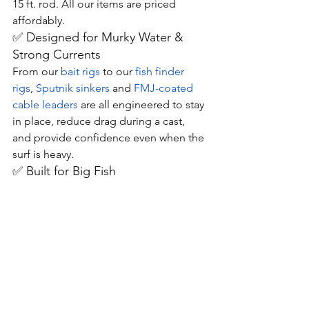
15 ft. rod. All our items are priced 
affordably.
✅ Designed for Murky Water & 
Strong Currents
From our 
bait rigs
 to our 
fish finder 
rigs
, 
Sputnik sinkers
 and 
FMJ-coated 
cable leaders
 are all engineered to stay 
in place, reduce drag during a cast, 
and provide confidence even when the 
surf is heavy.
✅ Built for Big Fish