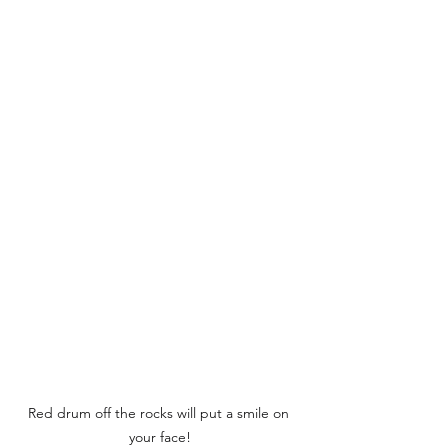
Red drum off the rocks will put a smile on 
your face!