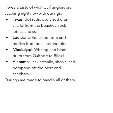
Here’s a taste of what Gulf anglers are 
catching right now with our rigs:
Texas:
 slot reds, oversized drum, 
sharks from the beaches, rock 
jetties and surf
Louisiana:
 Speckled trout and 
redfish from beaches and piers
Mississippi:
 Whiting and black 
drum from Gulfport to Biloxi
Alabama:
 Jack crevalle, sharks, and 
pompano off the piers and 
sandbars
Our rigs are made to handle all of them.